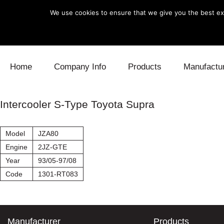
We use cookies to ensure that we give you the best exp
Skip to content
Home
Company Info
Products
Manufactu
Blow Off
Daihatsu
Cooling
Intercooler S-Type Toyota Supra
Electronics
Lexus
Engine
Model
JZA80
Exhaust
Mitsubishi
Fuel
Engine
2JZ-GTE
Year
93/05-97/08
Intake
Subaru
Power Tr
Code
1301-RT083
Supercharger
Toyota
Suspensi
Turbo
Manufacturer
Products