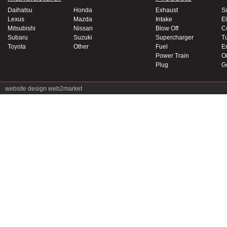
Daihatsu
Honda
Exhaust
S
Lexus
Mazda
Intake
El
Mitsubishi
Nissan
Blow Off
C
Subaru
Suzuki
Supercharger
T
Toyota
Other
Fuel
E
Power Train
Oi
Plug
G
website design
web2market