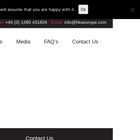
ill assume that you are happy with it.
Ok
el:
+44 (0) 1480 431604
Email:
info@hkseurope.com
s
Media
FAQ’s
Contact Us
Contact Us