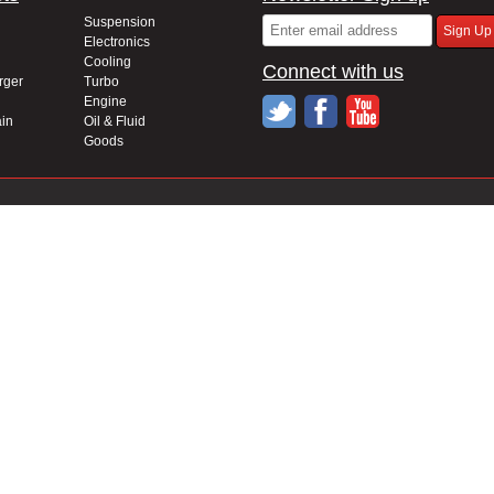
Suspension
Electronics
Cooling
Connect with us
rger
Turbo
Engine
in
Oil & Fluid
Goods