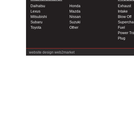
Daihatsu
Honda
Exhaust
Lexus
Mazda
Intake
Mitsubishi
Nissan
Blow Off
Subaru
Suzuki
Supercha
Toyota
Other
Fuel
Power Tra
Plug
website design
web2market