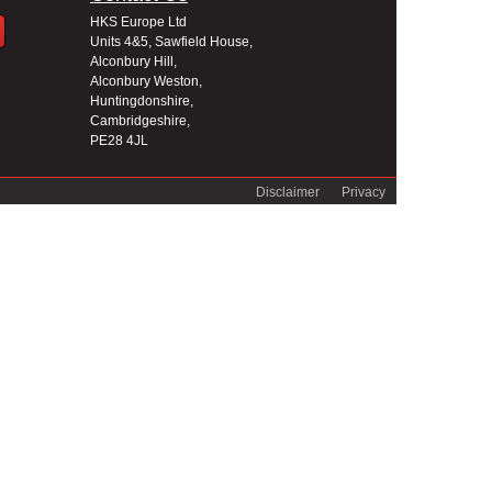
HKS Europe Ltd
Units 4&5, Sawfield House,
Alconbury Hill,
Alconbury Weston,
Huntingdonshire,
Cambridgeshire,
PE28 4JL
Disclaimer
Privacy