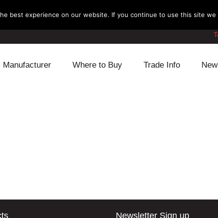
e best experience on our website. If you continue to use this site we w
T
Manufacturer
Where to Buy
Trade Info
New
Daihatsu
Cooling
Honda
Lexus
Engine
Mazda
Mitsubishi
Fuel
Nissan
Subaru
Power Train
Suzuki
Toyota
Suspension
Other
ts
Newsletter Sign up