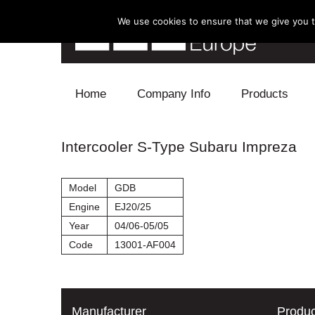
We use cookies to ensure that we give you th
Skip to content
Home
Company Info
Products
Blow Off
Intercooler S-Type Subaru Impreza
Electronics
Model
GDB
Exhaust
Engine
EJ20/25
Year
04/06-05/05
Intake
Code
13001-AF004
Supercharger
Turbo
Manufacturer
Produc