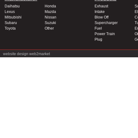
Daihatsu
Honda
Exhaust
S
Lexus
Mazda
Intake
El
Mitsubishi
Nissan
Blow Off
C
Subaru
Suzuki
Supercharger
T
Toyota
Other
Fuel
E
Power Train
Oi
Plug
G
website design
web2market