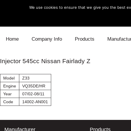
We use cookies to ensure that we give you the best exp
Skip to content
Home
Company Info
Products
Manufactu
Blow Off
Daihatsu
Cooling
Injector 545cc Nissan Fairlady Z
Electronics
Lexus
Engine
Model
Z33
Exhaust
Mitsubishi
Fuel
Engine
VQ35DE/HR
Year
07/02-08/11
Intake
Subaru
Power Tr
Code
14002-AN001
Supercharger
Toyota
Suspensi
Turbo
Manufacturer
Products