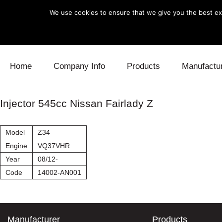
We use cookies to ensure that we give you the best exp
Skip to content
Home
Company Info
Products
Manufactu
Blow Off
Daihatsu
Cooling
Injector 545cc Nissan Fairlady Z
Electronics
Lexus
Engine
Model
Z34
Exhaust
Mitsubishi
Fuel
Engine
VQ37VHR
Year
08/12-
Intake
Subaru
Power Tr
Code
14002-AN001
Supercharger
Toyota
Suspensi
Turbo
Manufacturer
Products