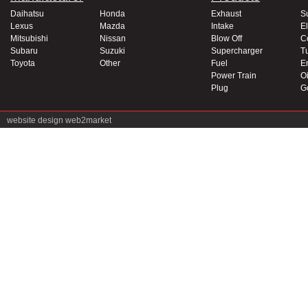
Daihatsu
Honda
Exhaust
S
Lexus
Mazda
Intake
El
Mitsubishi
Nissan
Blow Off
C
Subaru
Suzuki
Supercharger
T
Toyota
Other
Fuel
E
Power Train
Oi
Plug
G
website design
web2market