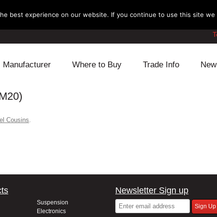
e best experience on our website. If you continue to use this site we w
T
Manufacturer
Where to Buy
Trade Info
New
M20)
Daihatsu
Cooling
Honda
Lexus
Engine
Mazda
el Cousins
.
Mitsubishi
Fuel
Nissan
Subaru
Power Train
Suzuki
Toyota
Suspension
Other
ts
Newsletter Sign up
Suspension
Electronics