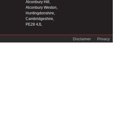
Alconbury Hill,
Alconbury Weston,
Huntingdonshire,
Cambridgeshire,
PE28 4JL
Disclaimer
Privacy