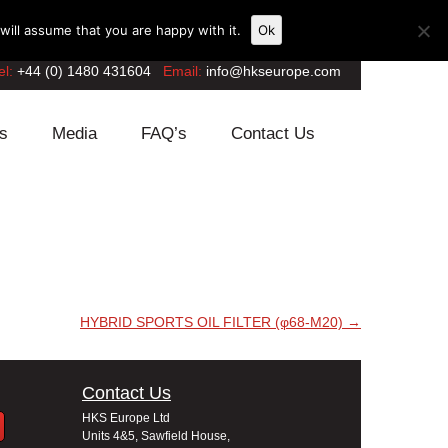
ill assume that you are happy with it.
Ok
el:
+44 (0) 1480 431604
Email:
info@hkseurope.com
s
Media
FAQ’s
Contact Us
HYBRID SPORTS OIL FILTER (φ68-M20)
→
Contact Us
HKS Europe Ltd
Units 4&5, Sawfield House,