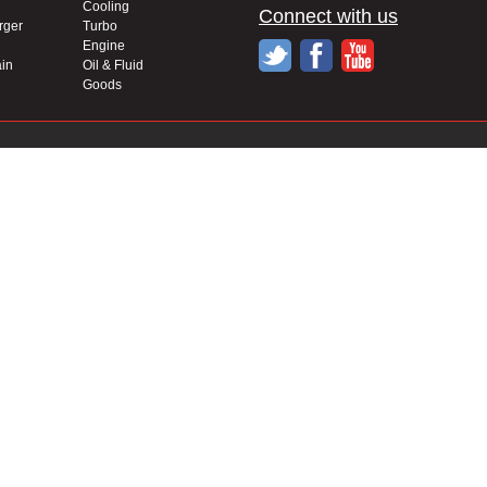
Cooling
Connect with us
rger
Turbo
Engine
in
Oil & Fluid
Goods