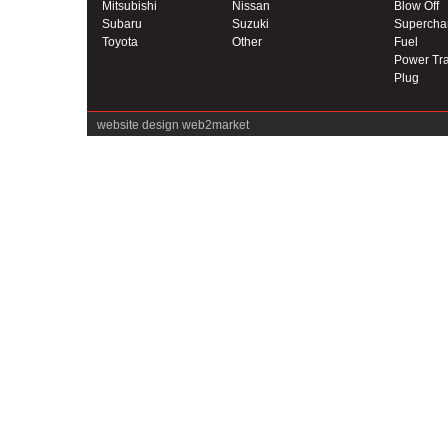
Mitsubishi
Nissan
Blow Off
Subaru
Suzuki
Supercha
Toyota
Other
Fuel
Power Tra
Plug
website design
web2market