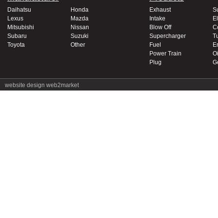
Daihatsu
Honda
Exhaust
S
Lexus
Mazda
Intake
El
Mitsubishi
Nissan
Blow Off
C
Subaru
Suzuki
Supercharger
T
Toyota
Other
Fuel
E
Power Train
Oi
Plug
G
website design
web2market