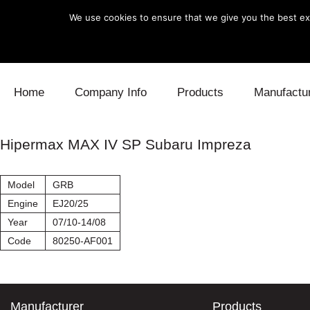
We use cookies to ensure that we give you the best exp
Skip to content
Home
Company Info
Products
Manufactu
Blow Off
Daihatsu
Cooling
Hipermax MAX IV SP Subaru Impreza
Electronics
Lexus
Engine
Model
GRB
Exhaust
Mitsubishi
Fuel
Engine
EJ20/25
Year
07/10-14/08
Intake
Subaru
Power Tr
Code
80250-AF001
Supercharger
Toyota
Suspensi
Turbo
Manufacturer
Products