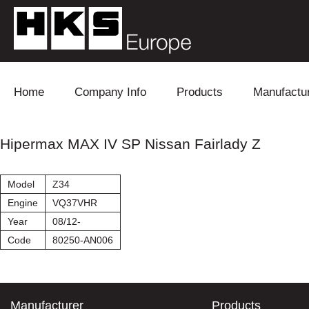
Skip to content
Home
Company Info
Products
Manufactu
Blow Off
Daihatsu
Cooling
Hipermax MAX IV SP Nissan Fairlady Z
Electronics
Lexus
Engine
Model
Z34
Exhaust
Mitsubishi
Fuel
Engine
VQ37VHR
Year
08/12-
Intake
Subaru
Power Tr
Code
80250-AN006
Supercharger
Toyota
Suspensi
Turbo
Manufacturer
Products