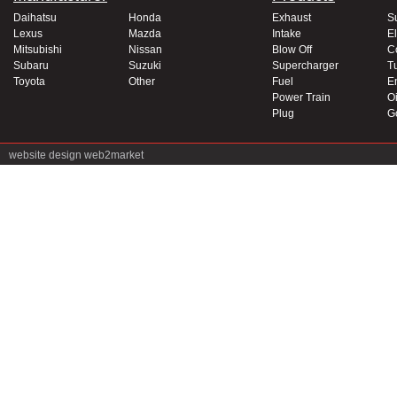
Daihatsu
Honda
Exhaust
S
Lexus
Mazda
Intake
El
Mitsubishi
Nissan
Blow Off
C
Subaru
Suzuki
Supercharger
T
Toyota
Other
Fuel
E
Power Train
Oi
Plug
G
website design
web2market