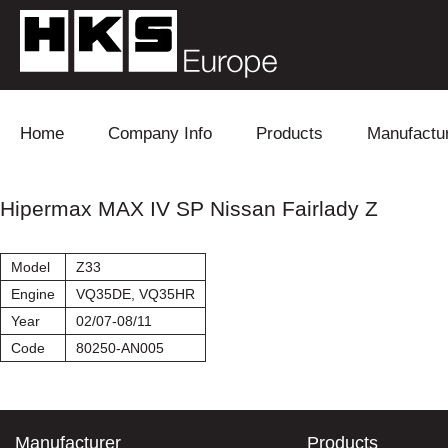
Skip to content
Home
Company Info
Products
Manufactu
Blow Off
Daihatsu
Cooling
Hipermax MAX IV SP Nissan Fairlady Z
Electronics
Lexus
Engine
Model
Z33
Exhaust
Mitsubishi
Fuel
Engine
VQ35DE, VQ35HR
Year
02/07-08/11
Intake
Subaru
Power Tr
Code
80250-AN005
Supercharger
Toyota
Suspensi
Turbo
Manufacturer
Products