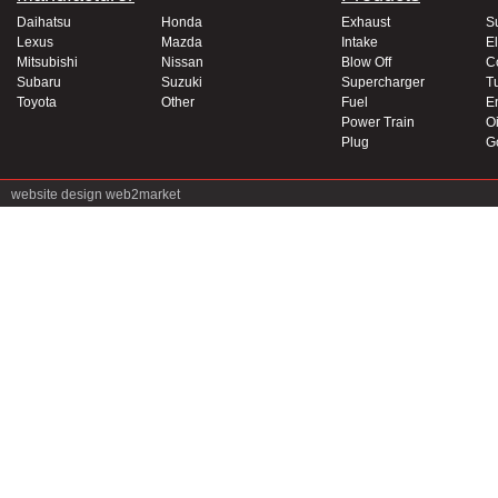
Daihatsu
Honda
Exhaust
S
Lexus
Mazda
Intake
El
Mitsubishi
Nissan
Blow Off
C
Subaru
Suzuki
Supercharger
T
Toyota
Other
Fuel
E
Power Train
Oi
Plug
G
website design
web2market