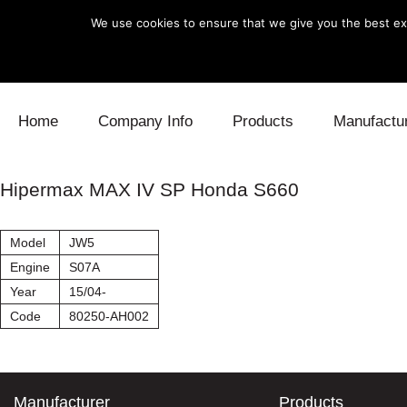
We use cookies to ensure that we give you the best exp
Skip to content
Home
Company Info
Products
Manufactu
Blow Off
Daihatsu
Cooling
Hipermax MAX IV SP Honda S660
Electronics
Lexus
Engine
Model
JW5
Exhaust
Mitsubishi
Fuel
Engine
S07A
Year
15/04-
Intake
Subaru
Power Tr
Code
80250-AH002
Supercharger
Toyota
Suspensi
Turbo
Manufacturer
Products