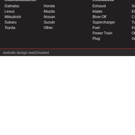
Daihatsu
Honda
Exhaust
S
Lexus
Mazda
Intake
El
Mitsubishi
Nissan
Blow Off
C
Subaru
Suzuki
Supercharger
T
Toyota
Other
Fuel
E
Power Train
Oi
Plug
G
website design
web2market