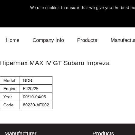
We use cookies to ensure that we give you the best exp
Skip to content
Home
Company Info
Products
Manufactu
Blow Off
Daihatsu
Cooling
Hipermax MAX IV GT Subaru Impreza
Electronics
Lexus
Engine
Model
GDB
Exhaust
Mitsubishi
Fuel
Engine
EJ20/25
Year
00/10-04/05
Intake
Subaru
Power Tr
Code
80230-AF002
Supercharger
Toyota
Suspensi
Turbo
Manufacturer
Products