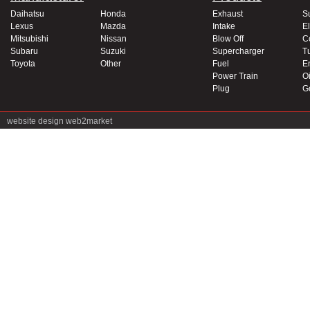
Daihatsu
Honda
Exhaust
S
Lexus
Mazda
Intake
El
Mitsubishi
Nissan
Blow Off
C
Subaru
Suzuki
Supercharger
T
Toyota
Other
Fuel
E
Power Train
Oi
Plug
G
website design
web2market