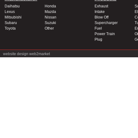
Daihatsu
Honda
Exhaust
S
Lexus
Mazda
Intake
El
Mitsubishi
Nissan
Blow Off
C
Subaru
Suzuki
Supercharger
T
Toyota
Other
Fuel
E
Power Train
Oi
Plug
G
website design
web2market