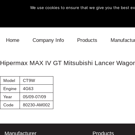
We use cookies to ensure that we give you the best exp
Skip to content
Home
Company Info
Products
Manufactu
Blow Off
Daihatsu
Cooling
Hipermax MAX IV GT Mitsubishi Lancer Wago
Electronics
Lexus
Engine
Model
CT9W
Exhaust
Mitsubishi
Fuel
Engine
4G63
Year
05/09-07/09
Intake
Subaru
Power Tr
Code
80230-AM002
Supercharger
Toyota
Suspensi
Turbo
Manufacturer
Products