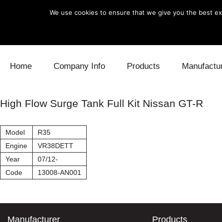
We use cookies to ensure that we give you the best exp
Skip to content
Home
Company Info
Products
Manufactu
Blow Off
Daihatsu
Cooling
High Flow Surge Tank Full Kit Nissan GT-R
Electronics
Lexus
Engine
Model
R35
Exhaust
Mitsubishi
Fuel
Engine
VR38DETT
Year
07/12-
Intake
Subaru
Power Tr
Code
13008-AN001
Supercharger
Toyota
Suspensi
Turbo
Manufacturer
Products