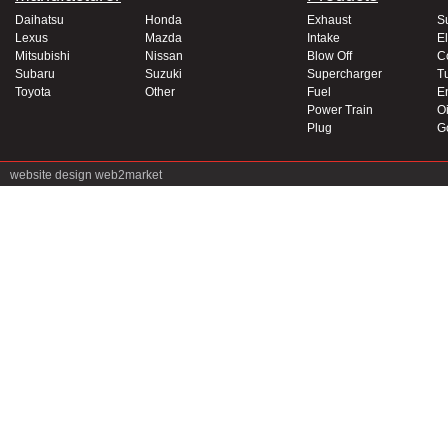
Daihatsu
Honda
Exhaust
S
Lexus
Mazda
Intake
El
Mitsubishi
Nissan
Blow Off
C
Subaru
Suzuki
Supercharger
T
Toyota
Other
Fuel
E
Power Train
Oi
Plug
G
website design
web2market