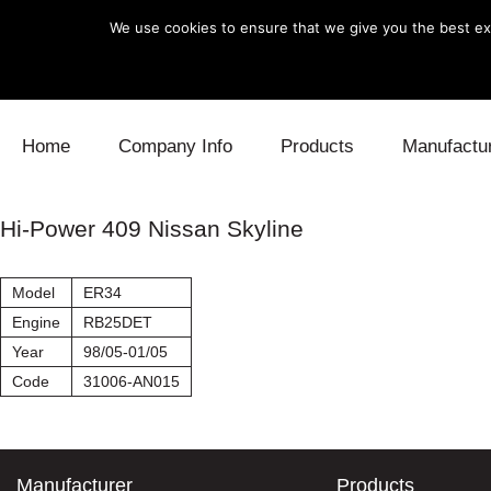
We use cookies to ensure that we give you the best exp
Skip to content
Home
Company Info
Products
Manufactu
Blow Off
Daihatsu
Cooling
Hi-Power 409 Nissan Skyline
Electronics
Lexus
Engine
Model
ER34
Exhaust
Mitsubishi
Fuel
Engine
RB25DET
Year
98/05-01/05
Intake
Subaru
Power Tr
Code
31006-AN015
Supercharger
Toyota
Suspensi
Turbo
Manufacturer
Products