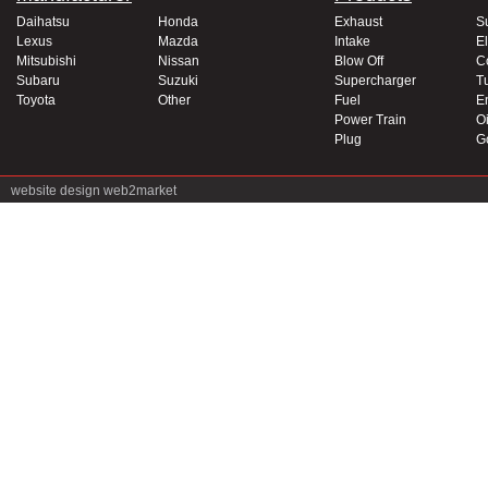
Daihatsu
Honda
Exhaust
S
Lexus
Mazda
Intake
El
Mitsubishi
Nissan
Blow Off
C
Subaru
Suzuki
Supercharger
T
Toyota
Other
Fuel
E
Power Train
Oi
Plug
G
website design
web2market