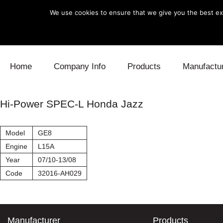
We use cookies to ensure that we give you the best exp
Skip to content
Home
Company Info
Products
Manufactu
Blow Off
Daihatsu
Cooling
Hi-Power SPEC-L Honda Jazz
Electronics
Lexus
Engine
Model
GE8
Exhaust
Mitsubishi
Fuel
Engine
L15A
Year
07/10-13/08
Intake
Subaru
Power Tr
Code
32016-AH029
Supercharger
Toyota
Suspensi
Turbo
Manufacturer
Products