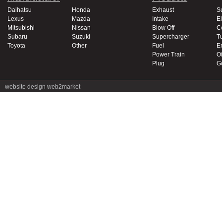
Daihatsu
Honda
Exhaust
S
Lexus
Mazda
Intake
El
Mitsubishi
Nissan
Blow Off
C
Subaru
Suzuki
Supercharger
T
Toyota
Other
Fuel
E
Power Train
Oi
Plug
G
website design
web2market