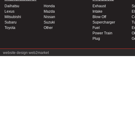
Daihatsu
Honda
Exhaust
S
Lexus
Mazda
Intake
El
Mitsubishi
Nissan
Blow Off
C
Subaru
Suzuki
Supercharger
T
Toyota
Other
Fuel
E
Power Train
Oi
Plug
G
website design
web2market