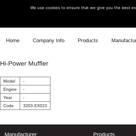
We use cookies to ensure that we give you the best exp
Skip to content
Home
Company Info
Products
Manufactu
Blow Off
Daihatsu
Cooling
Hi-Power Muffler
Electronics
Lexus
Engine
Model
-
Exhaust
Mitsubishi
Fuel
Engine
-
Year
-
Intake
Subaru
Power Tr
Code
3203-EX023
Supercharger
Toyota
Suspensi
Turbo
Manufacturer
Products