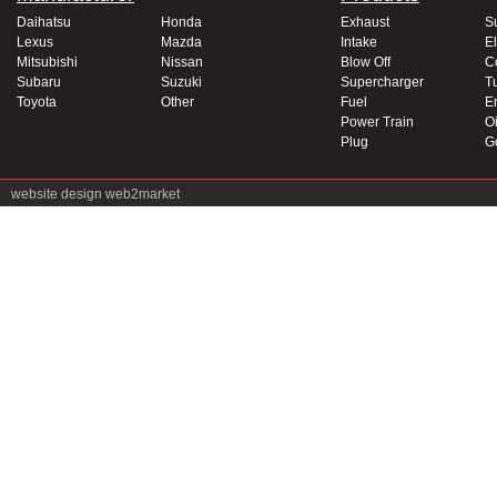
Daihatsu
Honda
Exhaust
S
Lexus
Mazda
Intake
El
Mitsubishi
Nissan
Blow Off
C
Subaru
Suzuki
Supercharger
T
Toyota
Other
Fuel
E
Power Train
Oi
Plug
G
website design
web2market