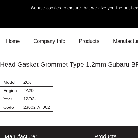
We use cookies to ensure that we give you the best exp
Skip to content
Home
Company Info
Products
Manufactu
Blow Off
Daihatsu
Cooling
Head Gasket Grommet Type 1.2mm Subaru B
Electronics
Lexus
Engine
Model
ZC6
Exhaust
Mitsubishi
Fuel
Engine
FA20
Year
12/03-
Intake
Subaru
Power Tr
Code
23002-AT002
Supercharger
Toyota
Suspensi
Turbo
Manufacturer
Products