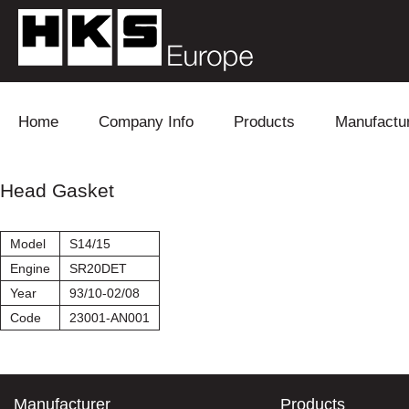
Skip to content
Home
Company Info
Products
Manufactu
Blow Off
Daihatsu
Cooling
Head Gasket
Electronics
Lexus
Engine
Model
S14/15
Exhaust
Mitsubishi
Fuel
Engine
SR20DET
Year
93/10-02/08
Intake
Subaru
Power Tr
Code
23001-AN001
Supercharger
Toyota
Suspensi
Turbo
Manufacturer
Products