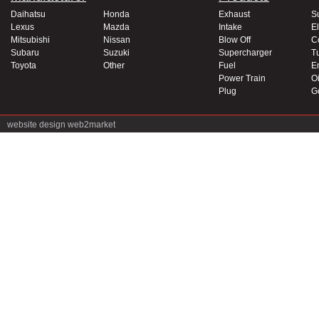
Daihatsu
Honda
Exhaust
S
Lexus
Mazda
Intake
El
Mitsubishi
Nissan
Blow Off
C
Subaru
Suzuki
Supercharger
T
Toyota
Other
Fuel
E
Power Train
Oi
Plug
G
website design
web2market