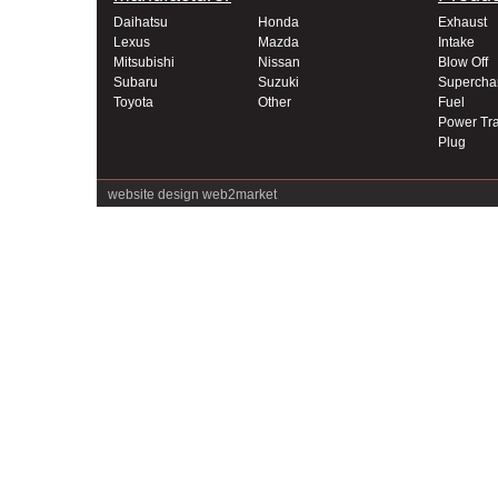
Daihatsu
Honda
Exhaust
Lexus
Mazda
Intake
Mitsubishi
Nissan
Blow Off
Subaru
Suzuki
Supercha
Toyota
Other
Fuel
Power Tra
Plug
website design
web2market