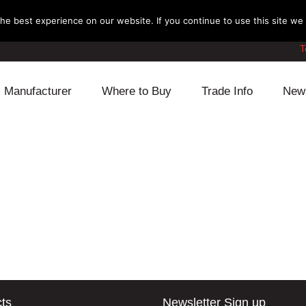
e best experience on our website. If you continue to use this site we w
T
Manufacturer
Where to Buy
Trade Info
New
Daihatsu
Cooling
Honda
Lexus
Engine
Mazda
Mitsubishi
Fuel
Nissan
Subaru
Power Train
Suzuki
Toyota
Suspension
Other
ts
Newsletter Sign up