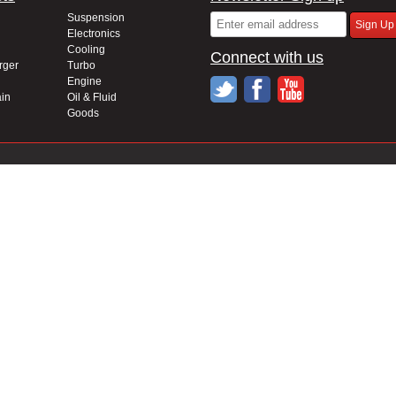
Suspension
Electronics
Cooling
Connect with us
rger
Turbo
Engine
in
Oil & Fluid
Goods