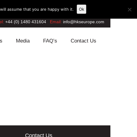
ill assume that you are happy with it.
Ok
el:
+44 (0) 1480 431604
Email:
info@hkseurope.com
s
Media
FAQ’s
Contact Us
Contact Us