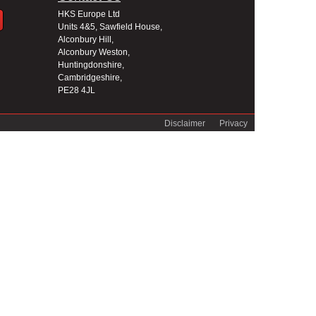
HKS Europe Ltd
Units 4&5, Sawfield House,
Alconbury Hill,
Alconbury Weston,
Huntingdonshire,
Cambridgeshire,
PE28 4JL
Disclaimer
Privacy