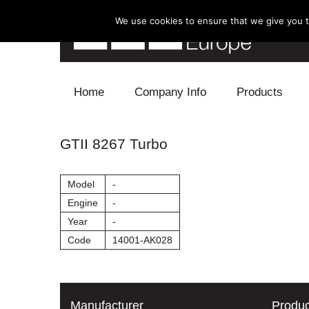
We use cookies to ensure that we give you th
Skip to content
Home
Company Info
Products
Blow Off
GTII 8267 Turbo
Electronics
Model
-
Exhaust
Engine
-
Year
-
Intake
Code
14001-AK028
Supercharger
Turbo
Manufacturer
Produc