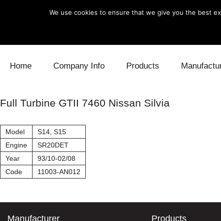
We use cookies to ensure that we give you the best exp
Skip to content
Home
Company Info
Products
Manufactu
Blow Off
Daihatsu
Cooling
Full Turbine GTII 7460 Nissan Silvia
Electronics
Lexus
Engine
Model
S14, S15
Exhaust
Mitsubishi
Fuel
Engine
SR20DET
Year
93/10-02/08
Intake
Subaru
Power Tr
Code
11003-AN012
Supercharger
Toyota
Suspensi
Turbo
Manufacturer
Products