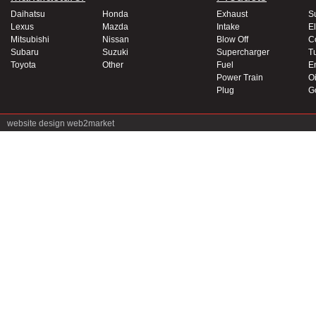
Daihatsu
Honda
Exhaust
S
Lexus
Mazda
Intake
El
Mitsubishi
Nissan
Blow Off
C
Subaru
Suzuki
Supercharger
T
Toyota
Other
Fuel
E
Power Train
Oi
Plug
G
website design
web2market