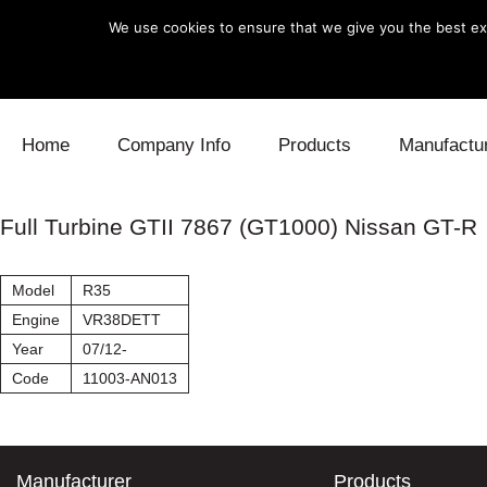
We use cookies to ensure that we give you the best exp
Skip to content
Home
Company Info
Products
Manufactu
Blow Off
Daihatsu
Cooling
Full Turbine GTII 7867 (GT1000) Nissan GT-R
Electronics
Lexus
Engine
Model
R35
Exhaust
Mitsubishi
Fuel
Engine
VR38DETT
Year
07/12-
Intake
Subaru
Power Tr
Code
11003-AN013
Supercharger
Toyota
Suspensi
Turbo
Manufacturer
Products