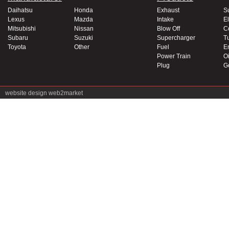
Daihatsu
Honda
Exhaust
S
Lexus
Mazda
Intake
El
Mitsubishi
Nissan
Blow Off
C
Subaru
Suzuki
Supercharger
T
Toyota
Other
Fuel
E
Power Train
Oi
Plug
G
website design
web2market