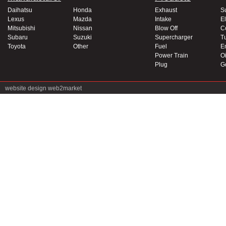
Daihatsu
Honda
Exhaust
S
Lexus
Mazda
Intake
El
Mitsubishi
Nissan
Blow Off
C
Subaru
Suzuki
Supercharger
T
Toyota
Other
Fuel
E
Power Train
Oi
Plug
G
website design
web2market