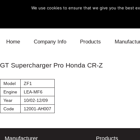
We use cookies to ensure that we give you the best exp
Skip to content
Home
Company Info
Products
Manufactu
Blow Off
Daihatsu
Cooling
GT Supercharger Pro Honda CR-Z
Electronics
Lexus
Engine
Model
ZF1
Exhaust
Mitsubishi
Fuel
Engine
LEA-MF6
Year
10/02-12/09
Intake
Subaru
Power Tr
Code
12001-AH007
Supercharger
Toyota
Suspensi
Turbo
Manufacturer
Products