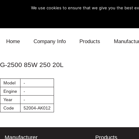
We use cookies to ensure that we give you the best exp
Skip to content
Home
Company Info
Products
Manufactu
Blow Off
Daihatsu
Cooling
G-2500 85W 250 20L
Electronics
Lexus
Engine
Model
-
Exhaust
Mitsubishi
Fuel
Engine
-
Year
-
Intake
Subaru
Power Tr
Code
52004-AK012
Supercharger
Toyota
Suspensi
Turbo
Manufacturer
Products