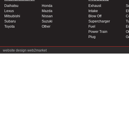
Daihatsu
Honda
Exhaust
S
Lexus
Mazda
Intake
El
Mitsubishi
Nissan
Blow Off
C
Subaru
Suzuki
Supercharger
T
Toyota
Other
Fuel
E
Power Train
Oi
Plug
G
website design
web2market