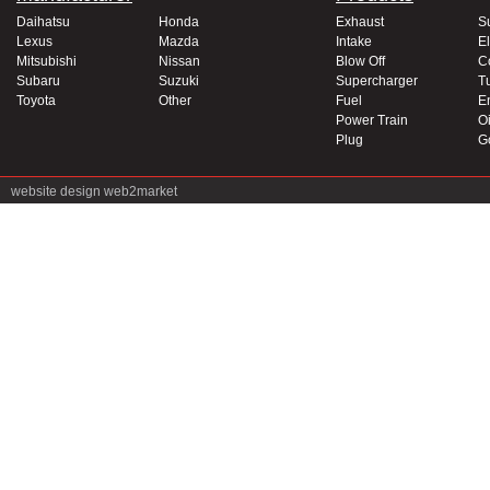
Daihatsu
Honda
Exhaust
S
Lexus
Mazda
Intake
El
Mitsubishi
Nissan
Blow Off
C
Subaru
Suzuki
Supercharger
T
Toyota
Other
Fuel
E
Power Train
Oi
Plug
G
website design
web2market