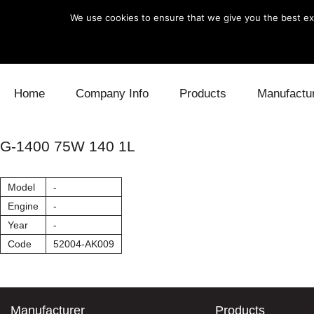
We use cookies to ensure that we give you the best exp
Skip to content
Home
Company Info
Products
Manufactu
Blow Off
Daihatsu
Cooling
G-1400 75W 140 1L
Electronics
Lexus
Engine
Model
-
Exhaust
Mitsubishi
Fuel
Engine
-
Year
-
Intake
Subaru
Power Tr
Code
52004-AK009
Supercharger
Toyota
Suspensi
Turbo
Manufacturer
Products