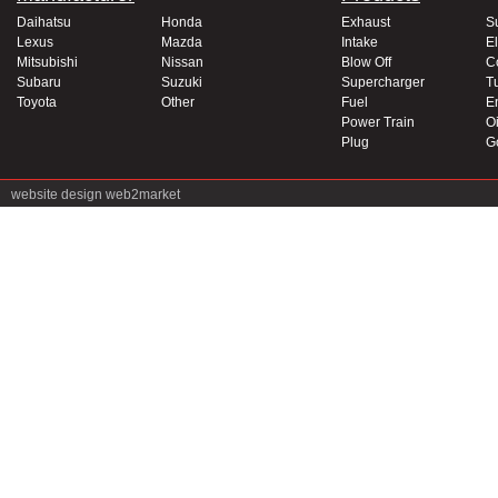
Daihatsu
Honda
Exhaust
S
Lexus
Mazda
Intake
El
Mitsubishi
Nissan
Blow Off
C
Subaru
Suzuki
Supercharger
T
Toyota
Other
Fuel
E
Power Train
Oi
Plug
G
website design
web2market