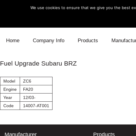
We use cookies to ensure that we give you the best exp
Skip to content
Home
Company Info
Products
Manufactu
Blow Off
Daihatsu
Cooling
Fuel Upgrade Subaru BRZ
Electronics
Lexus
Engine
Model
ZC6
Exhaust
Mitsubishi
Fuel
Engine
FA20
Year
12/03-
Intake
Subaru
Power Tr
Code
14007-AT001
Supercharger
Toyota
Suspensi
Turbo
Manufacturer
Products