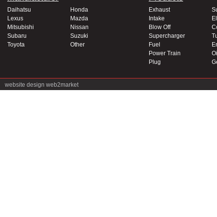
Daihatsu
Honda
Exhaust
S
Lexus
Mazda
Intake
El
Mitsubishi
Nissan
Blow Off
C
Subaru
Suzuki
Supercharger
T
Toyota
Other
Fuel
E
Power Train
Oi
Plug
G
website design
web2market