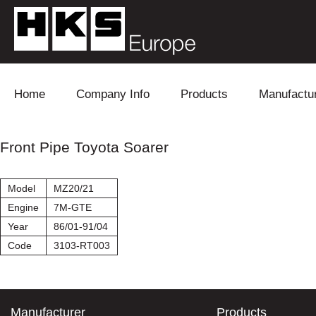
Skip to content
Home
Company Info
Products
Manufactu
Blow Off
Daihatsu
Cooling
Front Pipe Toyota Soarer
Electronics
Lexus
Engine
Model
MZ20/21
Exhaust
Mitsubishi
Fuel
Engine
7M-GTE
Year
86/01-91/04
Intake
Subaru
Power Tr
Code
3103-RT003
Supercharger
Toyota
Suspensi
Turbo
Manufacturer
Products