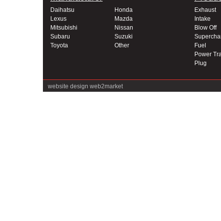
Daihatsu
Honda
Exhaust
Lexus
Mazda
Intake
Mitsubishi
Nissan
Blow Off
Subaru
Suzuki
Supercha
Toyota
Other
Fuel
Power Tra
Plug
website design
web2market