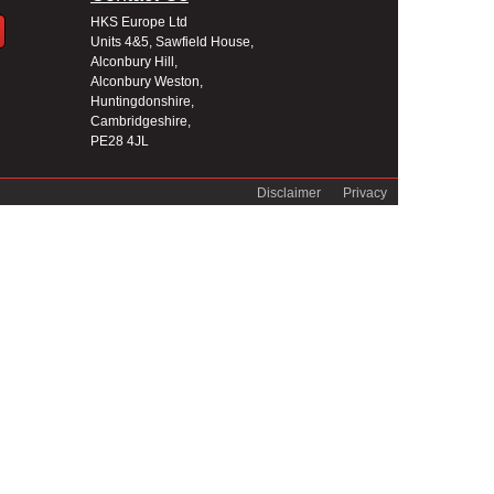
HKS Europe Ltd
Units 4&5, Sawfield House,
Alconbury Hill,
Alconbury Weston,
Huntingdonshire,
Cambridgeshire,
PE28 4JL
Disclaimer
Privacy