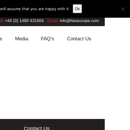
ill assume that you are happy with it.
Ok
el:
+44 (0) 1480 431604
Email:
info@hkseurope.com
s
Media
FAQ’s
Contact Us
Contact Us