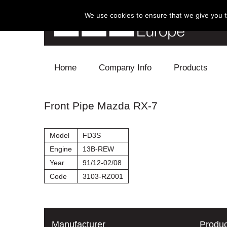
We use cookies to ensure that we give you th
Skip to content
Home
Company Info
Products
Blow Off
Front Pipe Mazda RX-7
Electronics
Model
FD3S
Exhaust
Engine
13B-REW
Year
91/12-02/08
Intake
Code
3103-RZ001
Supercharger
Turbo
Manufacturer
Produc