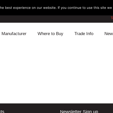
e best experience on our website. If you continue to use this site we w
T
Manufacturer
Where to Buy
Trade Info
New
Daihatsu
Cooling
Honda
Lexus
Engine
Mazda
Mitsubishi
Fuel
Nissan
Subaru
Power Train
Suzuki
Toyota
Suspension
Other
ts
Newsletter Sign up