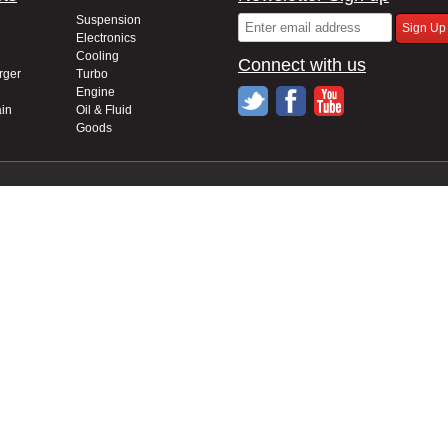
Suspension
Electronics
Cooling
Connect with us
rger
Turbo
Engine
in
Oil & Fluid
Goods