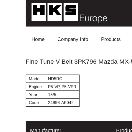
Skip to content
Home
Company Info
Products
Blow Off
Fine Tune V Belt 3PK796 Mazda MX-
Electronics
Model
ND5RC
Exhaust
Engine
P5-VP, P5-VPR
Year
15/5-
Intake
Code
24996-AK042
Supercharger
Turbo
Manufacturer
Produc