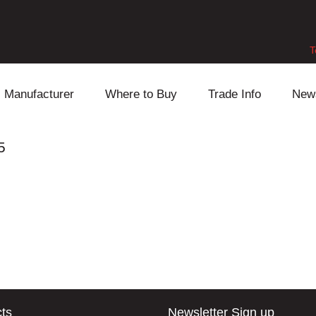
T
Manufacturer
Where to Buy
Trade Info
New
Daihatsu
Cooling
Honda
5
Lexus
Engine
Mazda
Mitsubishi
Fuel
Nissan
Subaru
Power Train
Suzuki
Toyota
Suspension
Other
ts
Newsletter Sign up