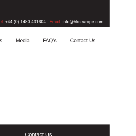
el:
+44 (0) 1480 431604
Email:
info@hkseurope.com
s
Media
FAQ’s
Contact Us
Contact Us