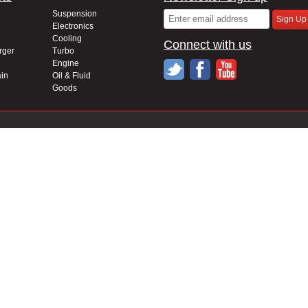
Suspension
Electronics
Cooling
Connect with us
rger
Turbo
Engine
in
Oil & Fluid
Goods