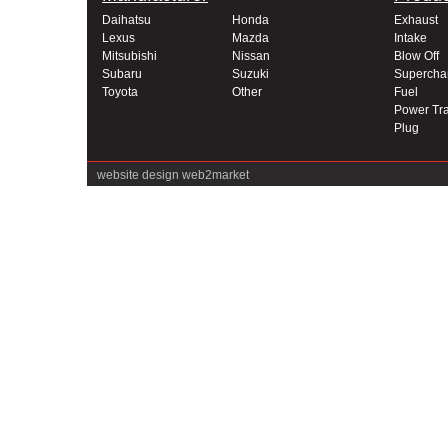
Daihatsu
Honda
Exhaust
Lexus
Mazda
Intake
Mitsubishi
Nissan
Blow Off
Subaru
Suzuki
Supercha
Toyota
Other
Fuel
Power Tra
Plug
website design
web2market