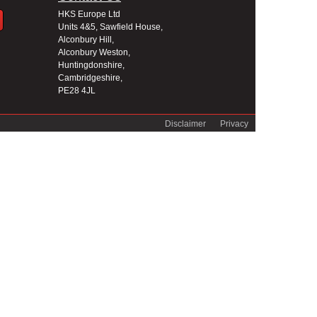
HKS Europe Ltd
Units 4&5, Sawfield House,
Alconbury Hill,
Alconbury Weston,
Huntingdonshire,
Cambridgeshire,
PE28 4JL
Disclaimer
Privacy