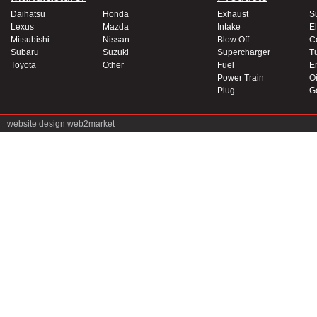
Daihatsu
Honda
Exhaust
S
Lexus
Mazda
Intake
El
Mitsubishi
Nissan
Blow Off
C
Subaru
Suzuki
Supercharger
T
Toyota
Other
Fuel
E
Power Train
Oi
Plug
G
website design
web2market