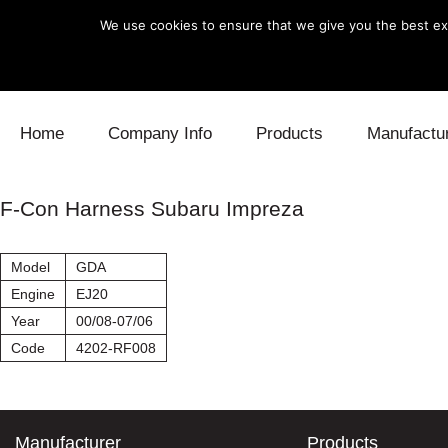
We use cookies to ensure that we give you the best exp
Skip to content
Home
Company Info
Products
Manufactu
Blow Off
Daihatsu
Cooling
F-Con Harness Subaru Impreza
Electronics
Lexus
Engine
Model
GDA
Exhaust
Mitsubishi
Fuel
Engine
EJ20
Year
00/08-07/06
Intake
Subaru
Power Tr
Code
4202-RF008
Supercharger
Toyota
Suspensi
Turbo
Manufacturer
Products