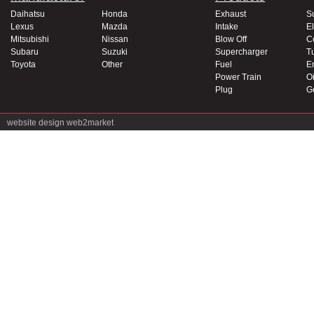
Daihatsu
Honda
Exhaust
S
Lexus
Mazda
Intake
El
Mitsubishi
Nissan
Blow Off
C
Subaru
Suzuki
Supercharger
T
Toyota
Other
Fuel
E
Power Train
Oi
Plug
G
website design
web2market