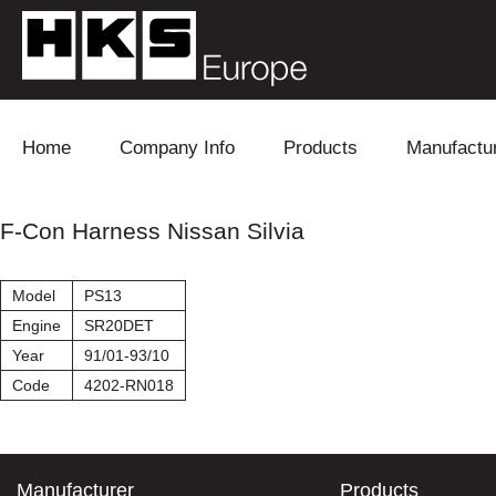
Skip to content
Home
Company Info
Products
Manufactu
Blow Off
Daihatsu
Cooling
F-Con Harness Nissan Silvia
Electronics
Lexus
Engine
Model
PS13
Exhaust
Mitsubishi
Fuel
Engine
SR20DET
Year
91/01-93/10
Intake
Subaru
Power Tr
Code
4202-RN018
Supercharger
Toyota
Suspensi
Turbo
Manufacturer
Products