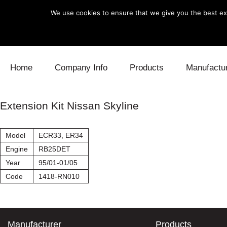
We use cookies to ensure that we give you the best exp
Skip to content
Home
Company Info
Products
Manufactu
Blow Off
Daihatsu
Cooling
Extension Kit Nissan Skyline
Electronics
Lexus
Engine
Model
ECR33, ER34
Exhaust
Mitsubishi
Fuel
Engine
RB25DET
Year
95/01-01/05
Intake
Subaru
Power Tr
Code
1418-RN010
Supercharger
Toyota
Suspensi
Turbo
Manufacturer
Products