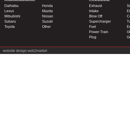
Daihatsu
Honda
Exhaust
S
Lexus
Mazda
Intake
El
Mitsubishi
Nissan
Blow Off
C
Subaru
Suzuki
Supercharger
T
Toyota
Other
Fuel
E
Power Train
Oi
Plug
G
website design
web2market