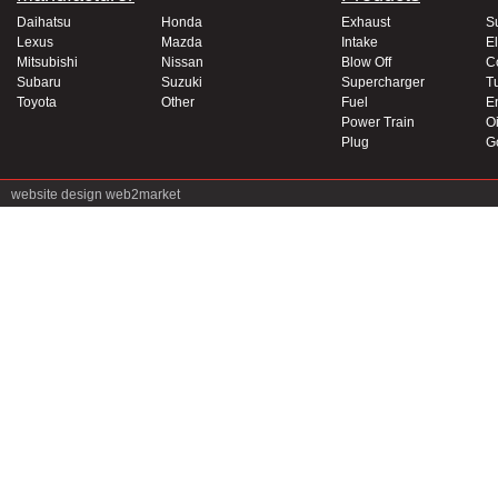
Daihatsu
Honda
Exhaust
S
Lexus
Mazda
Intake
El
Mitsubishi
Nissan
Blow Off
C
Subaru
Suzuki
Supercharger
T
Toyota
Other
Fuel
E
Power Train
Oi
Plug
G
website design
web2market