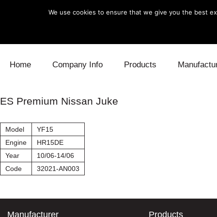
We use cookies to ensure that we give you the best exp
Skip to content
Home
Company Info
Products
Manufactu
Blow Off
Daihatsu
Cooling
ES Premium Nissan Juke
Electronics
Lexus
Engine
Model
YF15
Exhaust
Mitsubishi
Fuel
Engine
HR15DE
Year
10/06-14/06
Intake
Subaru
Power Tr
Code
32021-AN003
Supercharger
Toyota
Suspensi
Turbo
Manufacturer
Products