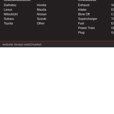
Daihatsu
Honda
Exhaust
S
Lexus
Mazda
Intake
El
Mitsubishi
Nissan
Blow Off
C
Subaru
Suzuki
Supercharger
T
Toyota
Other
Fuel
E
Power Train
Oi
Plug
G
website design
web2market