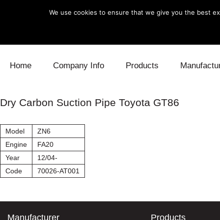
We use cookies to ensure that we give you the best exp
Skip to content
Home
Company Info
Products
Manufactu
Blow Off
Daihatsu
Cooling
Dry Carbon Suction Pipe Toyota GT86
Electronics
Lexus
Engine
Model
ZN6
Exhaust
Mitsubishi
Fuel
Engine
FA20
Year
12/04-
Intake
Subaru
Power Tr
Code
70026-AT001
Supercharger
Toyota
Suspensi
Turbo
Manufacturer
Products