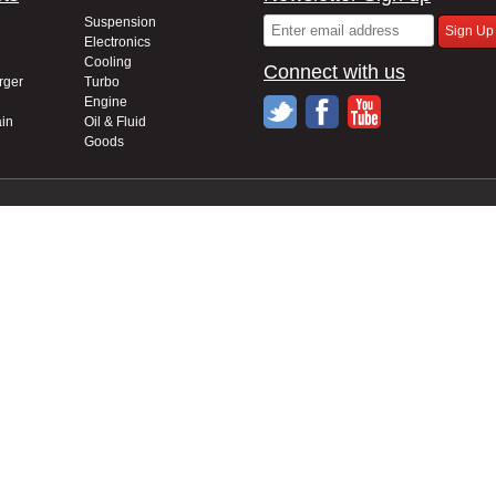
Suspension
Electronics
Cooling
Connect with us
rger
Turbo
Engine
in
Oil & Fluid
Goods