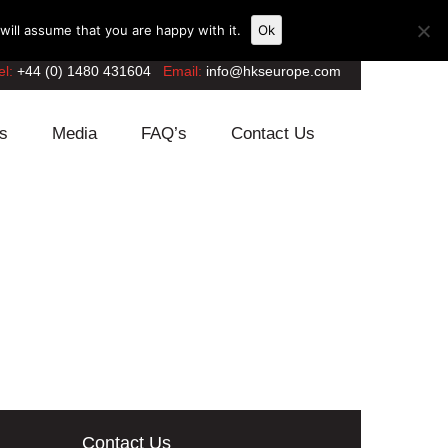
ill assume that you are happy with it.
Ok
el:
+44 (0) 1480 431604
Email:
info@hkseurope.com
s
Media
FAQ’s
Contact Us
Contact Us