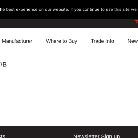
e best experience on our website. If you continue to use this site we w
T
Manufacturer
Where to Buy
Trade Info
New
Daihatsu
Cooling
Honda
W/B
Lexus
Engine
Mazda
Mitsubishi
Fuel
Nissan
Subaru
Power Train
Suzuki
Toyota
Suspension
Other
ts
Newsletter Sign up