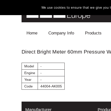
We use cookies to ensure that we give you th
Skip to content
Home
Company Info
Products
Blow Off
Direct Bright Meter 60mm Pressure 
Electronics
Model
-
Exhaust
Engine
-
Year
-
Intake
Code
44004-AK005
Supercharger
Turbo
Manufacturer
Produc