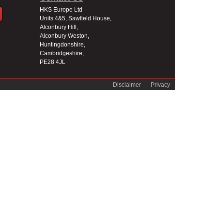
HKS Europe Ltd
Units 4&5, Sawfield House,
Alconbury Hill,
Alconbury Weston,
Huntingdonshire,
Cambridgeshire,
PE28 4JL
Disclaimer
Privacy