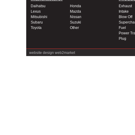
Daihatsu
Honda
Exhaust
Lexus
Mazda
Intake
Mitsubishi
Nissan
Blow Off
Subaru
Suzuki
Supercha
Toyota
Other
Fuel
Power Tra
Plug
website design
web2market