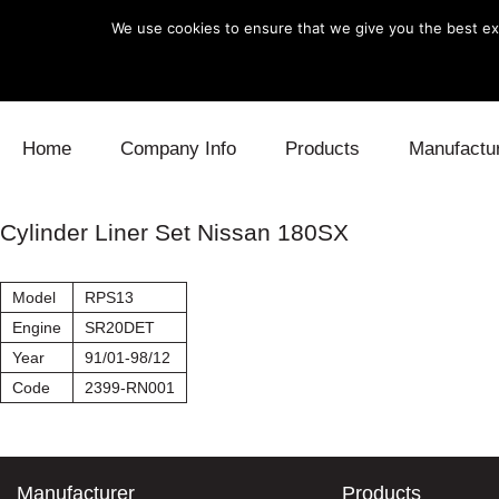
We use cookies to ensure that we give you the best exp
Skip to content
Home
Company Info
Products
Manufactu
Blow Off
Daihatsu
Cooling
Cylinder Liner Set Nissan 180SX
Electronics
Lexus
Engine
Model
RPS13
Exhaust
Mitsubishi
Fuel
Engine
SR20DET
Year
91/01-98/12
Intake
Subaru
Power Tr
Code
2399-RN001
Supercharger
Toyota
Suspensi
Turbo
Manufacturer
Products