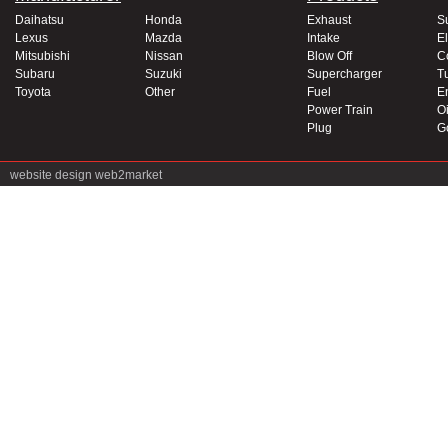
Daihatsu
Honda
Exhaust
S
Lexus
Mazda
Intake
El
Mitsubishi
Nissan
Blow Off
C
Subaru
Suzuki
Supercharger
T
Toyota
Other
Fuel
E
Power Train
Oi
Plug
G
website design
web2market