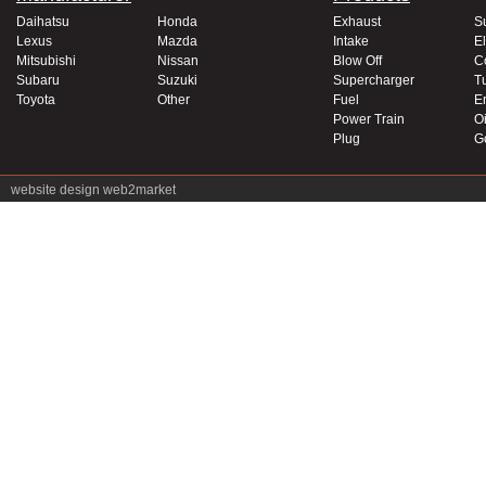
Daihatsu
Honda
Exhaust
S
Lexus
Mazda
Intake
El
Mitsubishi
Nissan
Blow Off
C
Subaru
Suzuki
Supercharger
T
Toyota
Other
Fuel
E
Power Train
Oi
Plug
G
website design
web2market