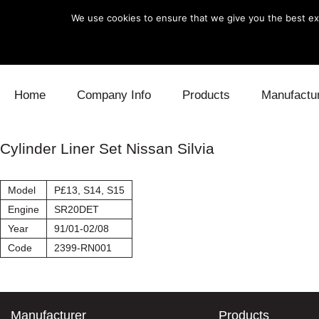
We use cookies to ensure that we give you the best exp
Skip to content
Home
Company Info
Products
Manufactu
Blow Off
Daihatsu
Cooling
Cylinder Liner Set Nissan Silvia
Electronics
Lexus
Engine
Model
P£13, S14, S15
Exhaust
Mitsubishi
Fuel
Engine
SR20DET
Year
91/01-02/08
Intake
Subaru
Power Tr
Code
2399-RN001
Supercharger
Toyota
Suspensi
Turbo
Manufacturer
Products