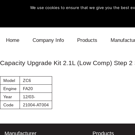
We use cookies to ensure that we give you the best exp
Skip to content
Home
Company Info
Products
Manufactu
Blow Off
Daihatsu
Cooling
Capacity Upgrade Kit 2.1L (Low Comp) Step 
Electronics
Lexus
Engine
Model
ZC6
Exhaust
Mitsubishi
Fuel
Engine
FA20
Year
12/03-
Intake
Subaru
Power Tr
Code
21004-AT004
Supercharger
Toyota
Suspensi
Turbo
Manufacturer
Products