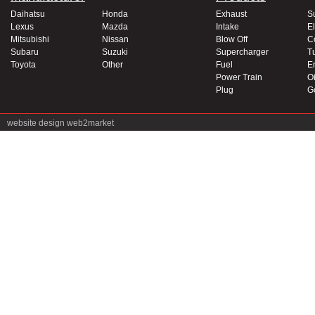
Daihatsu
Honda
Exhaust
S
Lexus
Mazda
Intake
El
Mitsubishi
Nissan
Blow Off
C
Subaru
Suzuki
Supercharger
T
Toyota
Other
Fuel
E
Power Train
Oi
Plug
G
website design
web2market