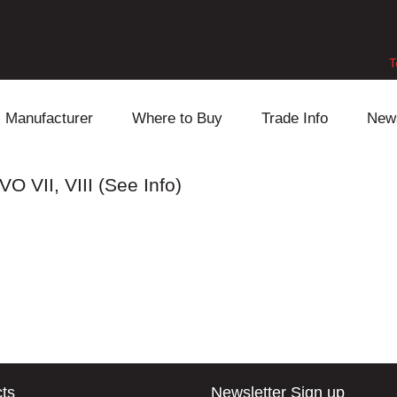
T
Manufacturer
Where to Buy
Trade Info
New
Daihatsu
Cooling
Honda
O VII, VIII (See Info)
Lexus
Engine
Mazda
Mitsubishi
Fuel
Nissan
Subaru
Power Train
Suzuki
Toyota
Suspension
Other
ts
Newsletter Sign up