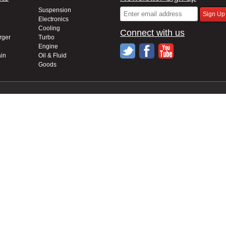
Suspension
Electronics
Cooling
Connect with us
rger
Turbo
Engine
in
Oil & Fluid
Goods