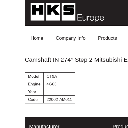
Skip to content
Home
Company Info
Products
Blow Off
Camshaft IN 274° Step 2 Mitsubishi EV
Electronics
Model
CT9A
Exhaust
Engine
4G63
Year
-
Intake
Code
22002-AM011
Supercharger
Turbo
Manufacturer
Produc