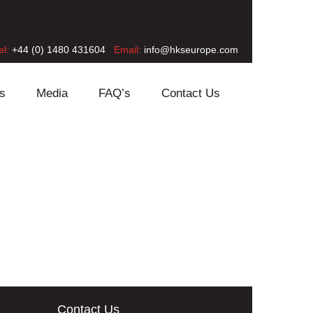
el:
+44 (0) 1480 431604
Email:
info@hkseurope.com
s
Media
FAQ’s
Contact Us
Contact Us