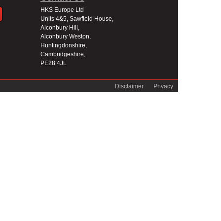
HKS Europe Ltd
Units 4&5, Sawfield House,
Alconbury Hill,
Alconbury Weston,
Huntingdonshire,
Cambridgeshire,
PE28 4JL
Disclaimer
Privacy