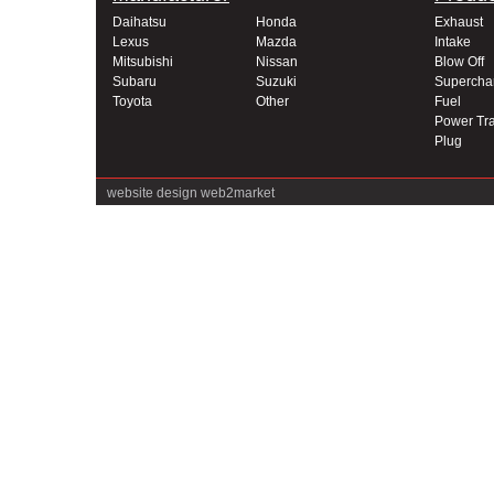
Daihatsu
Honda
Exhaust
Lexus
Mazda
Intake
Mitsubishi
Nissan
Blow Off
Subaru
Suzuki
Supercha
Toyota
Other
Fuel
Power Tra
Plug
website design
web2market