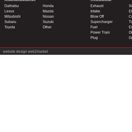
Daihatsu
Honda
Exhaust
S
Lexus
Mazda
Intake
El
Mitsubishi
Nissan
Blow Off
C
Subaru
Suzuki
Supercharger
T
Toyota
Other
Fuel
E
Power Train
Oi
Plug
G
website design
web2market