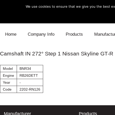
We use cookies to ensure that we give you the best exp
Skip to content
Home
Company Info
Products
Manufactu
Blow Off
Daihatsu
Cooling
Camshaft IN 272° Step 1 Nissan Skyline GT-R
Electronics
Lexus
Engine
Model
BNR34
Exhaust
Mitsubishi
Fuel
Engine
RB26DETT
Year
-
Intake
Subaru
Power Tr
Code
2202-RN126
Supercharger
Toyota
Suspensi
Turbo
Manufacturer
Products