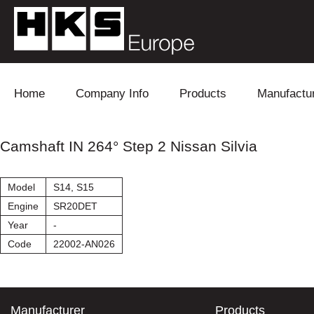
Skip to content
Home
Company Info
Products
Manufactu
Blow Off
Daihatsu
Cooling
Camshaft IN 264° Step 2 Nissan Silvia
Electronics
Lexus
Engine
Model
S14, S15
Exhaust
Mitsubishi
Fuel
Engine
SR20DET
Year
-
Intake
Subaru
Power Tr
Code
22002-AN026
Supercharger
Toyota
Suspensi
Turbo
Manufacturer
Products