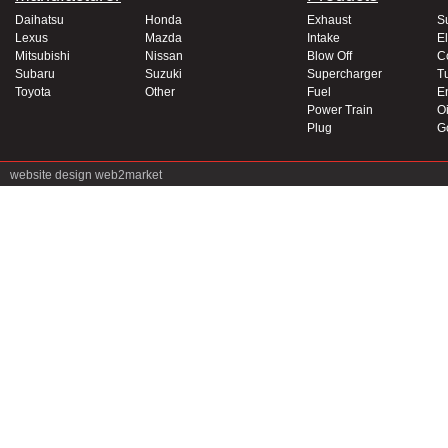
Daihatsu
Honda
Exhaust
S
Lexus
Mazda
Intake
El
Mitsubishi
Nissan
Blow Off
C
Subaru
Suzuki
Supercharger
T
Toyota
Other
Fuel
E
Power Train
Oi
Plug
G
website design
web2market