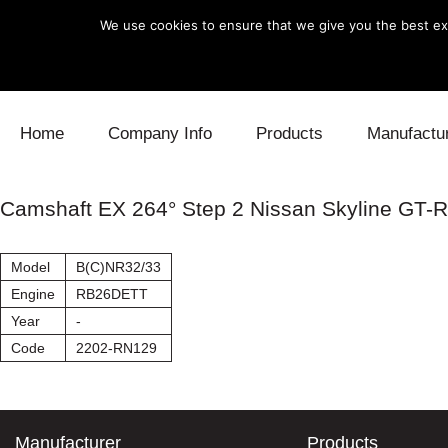
We use cookies to ensure that we give you the best exp
Skip to content
Home
Company Info
Products
Manufactu
Blow Off
Daihatsu
Cooling
Camshaft EX 264° Step 2 Nissan Skyline GT-R
Electronics
Lexus
Engine
Model
B(C)NR32/33
Exhaust
Mitsubishi
Fuel
Engine
RB26DETT
Year
-
Intake
Subaru
Power Tr
Code
2202-RN129
Supercharger
Toyota
Suspensi
Turbo
Manufacturer
Products