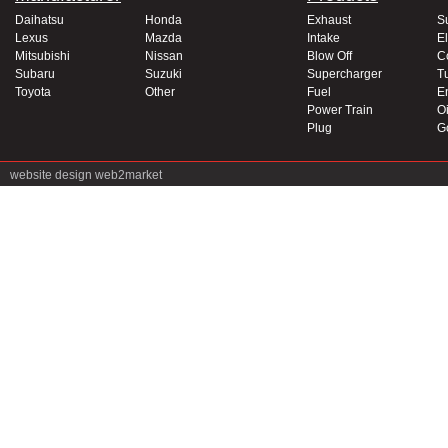
Daihatsu
Honda
Exhaust
S
Lexus
Mazda
Intake
El
Mitsubishi
Nissan
Blow Off
C
Subaru
Suzuki
Supercharger
T
Toyota
Other
Fuel
E
Power Train
Oi
Plug
G
website design
web2market