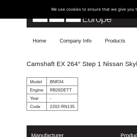
We use cookies to ensure that we give you th
Skip to content
Home
Company Info
Products
Blow Off
Camshaft EX 264° Step 1 Nissan Sky
Electronics
Model
BNR34
Exhaust
Engine
RB26DETT
Year
-
Intake
Code
2202-RN135
Supercharger
Turbo
Manufacturer
Produc