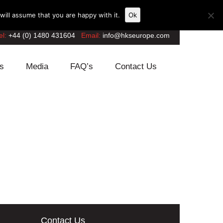
ill assume that you are happy with it.
Ok
el:
+44 (0) 1480 431604
Email:
info@hkseurope.com
s
Media
FAQ’s
Contact Us
Contact Us