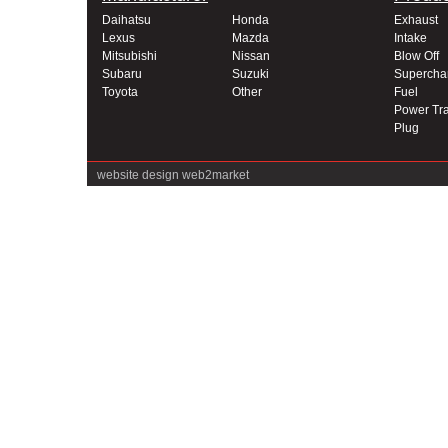
Daihatsu
Honda
Exhaust
Lexus
Mazda
Intake
Mitsubishi
Nissan
Blow Off
Subaru
Suzuki
Supercha
Toyota
Other
Fuel
Power Tra
Plug
website design
web2market