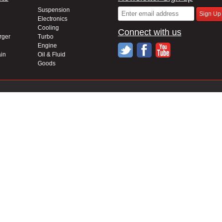
Suspension
Electronics
Cooling
Connect with us
rger
Turbo
Engine
in
Oil & Fluid
Goods