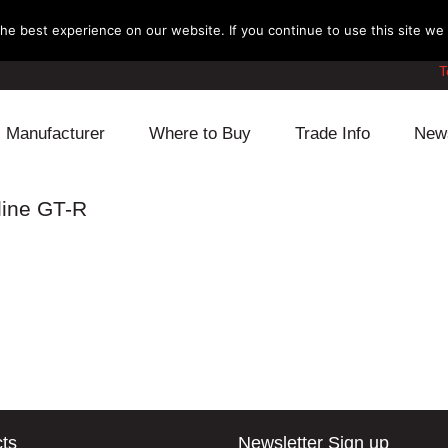
e best experience on our website. If you continue to use this site we w
T
Manufacturer
Where to Buy
Trade Info
New
Daihatsu
Cooling
Honda
line GT-R
Lexus
Engine
Mazda
Mitsubishi
Fuel
Nissan
Subaru
Power Train
Suzuki
Toyota
Suspension
Other
ts
Newsletter Sign up