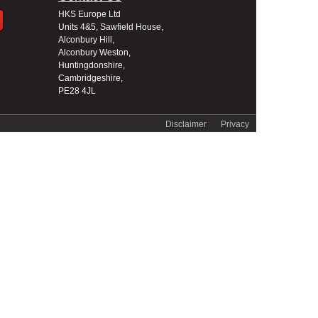
HKS Europe Ltd
Units 4&5, Sawfield House,
Alconbury Hill,
Alconbury Weston,
Huntingdonshire,
Cambridgeshire,
PE28 4JL
Disclaimer
Privacy