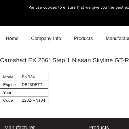
We use cookies to ensure that we give you the best exp
Skip to content
Home
Company Info
Products
Manufactu
Blow Off
Daihatsu
Cooling
Camshaft EX 256° Step 1 Nissan Skyline GT-R
Electronics
Lexus
Engine
Model
BNR34
Exhaust
Mitsubishi
Fuel
Engine
RB26DETT
Year
-
Intake
Subaru
Power Tr
Code
2202-RN134
Supercharger
Toyota
Suspensi
Turbo
Manufacturer
Products