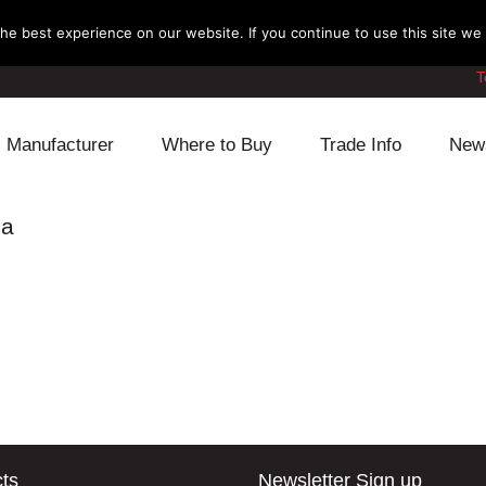
e best experience on our website. If you continue to use this site we w
T
Manufacturer
Where to Buy
Trade Info
New
Daihatsu
Cooling
Honda
ia
Lexus
Engine
Mazda
Mitsubishi
Fuel
Nissan
Subaru
Power Train
Suzuki
Toyota
Suspension
Other
ts
Newsletter Sign up