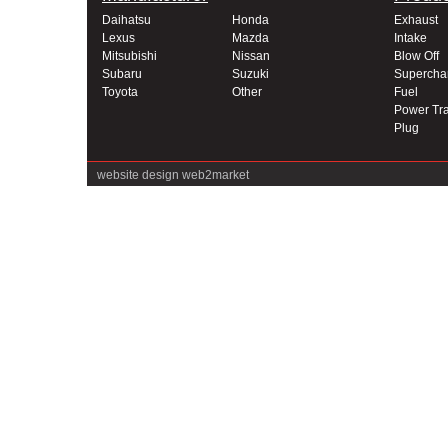
Daihatsu
Honda
Exhaust
Lexus
Mazda
Intake
Mitsubishi
Nissan
Blow Off
Subaru
Suzuki
Supercha
Toyota
Other
Fuel
Power Tra
Plug
website design
web2market