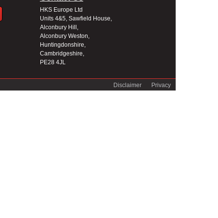
HKS Europe Ltd
Units 4&5, Sawfield House,
Alconbury Hill,
Alconbury Weston,
Huntingdonshire,
Cambridgeshire,
PE28 4JL
Disclaimer
Privacy