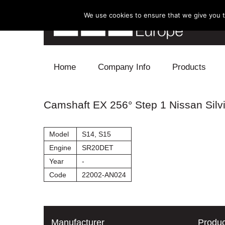
We use cookies to ensure that we give you th
Skip to content
Home
Company Info
Products
Blow Off
Camshaft EX 256° Step 1 Nissan Silv
Electronics
Model
S14, S15
Exhaust
Engine
SR20DET
Year
-
Intake
Code
22002-AN024
Supercharger
Turbo
Manufacturer
Produc