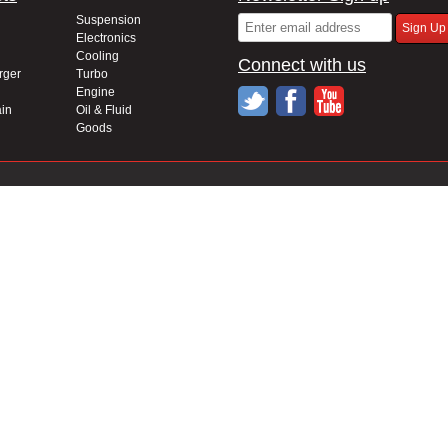
Suspension
Electronics
Cooling
Connect with us
rger
Turbo
Engine
in
Oil & Fluid
Goods