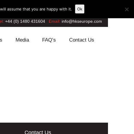
ill assume that you are happy with it.
Ok
el:
+44 (0) 1480 431604
Email:
info@hkseurope.com
s
Media
FAQ’s
Contact Us
Contact Us