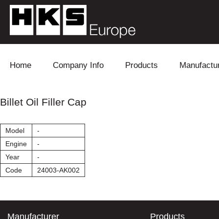
Skip to content
Home
Company Info
Products
Manufactu
Blow Off
Daihatsu
Cooling
Billet Oil Filler Cap
Electronics
Lexus
Engine
Model
-
Exhaust
Mitsubishi
Fuel
Engine
-
Year
-
Intake
Subaru
Power Tr
Code
24003-AK002
Supercharger
Toyota
Suspensi
Turbo
Manufacturer
Products