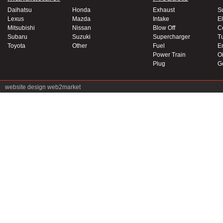
Daihatsu
Honda
Exhaust
S
Lexus
Mazda
Intake
El
Mitsubishi
Nissan
Blow Off
C
Subaru
Suzuki
Supercharger
T
Toyota
Other
Fuel
E
Power Train
Oi
Plug
G
website design
web2market