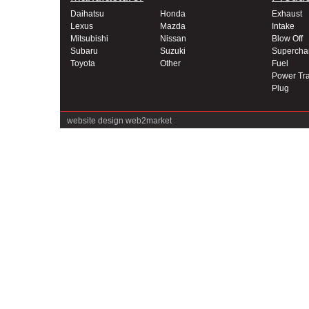
Daihatsu
Honda
Exhaust
Lexus
Mazda
Intake
Mitsubishi
Nissan
Blow Off
Subaru
Suzuki
Supercha
Toyota
Other
Fuel
Power Tra
Plug
website design
web2market