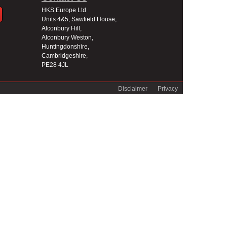
HKS Europe Ltd
Units 4&5, Sawfield House,
Alconbury Hill,
Alconbury Weston,
Huntingdonshire,
Cambridgeshire,
PE28 4JL
Disclaimer
Privacy