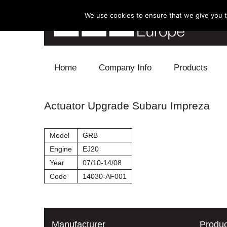
We use cookies to ensure that we give you th
Skip to content
Home
Company Info
Products
Blow Off
Actuator Upgrade Subaru Impreza
Electronics
Model
GRB
Exhaust
Engine
EJ20
Year
07/10-14/08
Intake
Code
14030-AF001
Supercharger
Turbo
Manufacturer
Produc