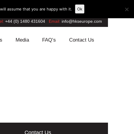
ill assume that you are happy with it.
Ok
el:
+44 (0) 1480 431604
Email:
info@hkseurope.com
s
Media
FAQ’s
Contact Us
Contact Us