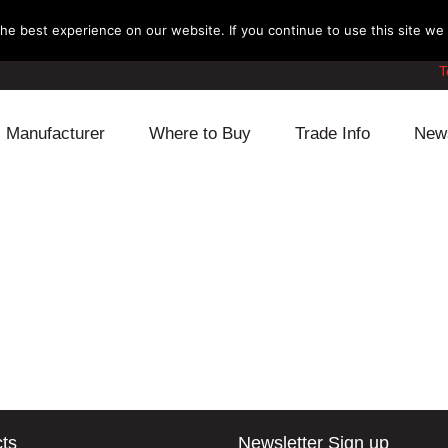
e best experience on our website. If you continue to use this site we w
T
Manufacturer
Where to Buy
Trade Info
New
Daihatsu
Cooling
Honda
Lexus
Engine
Mazda
Mitsubishi
Fuel
Nissan
Subaru
Power Train
Suzuki
Toyota
Suspension
Other
ts
Newsletter Sign up