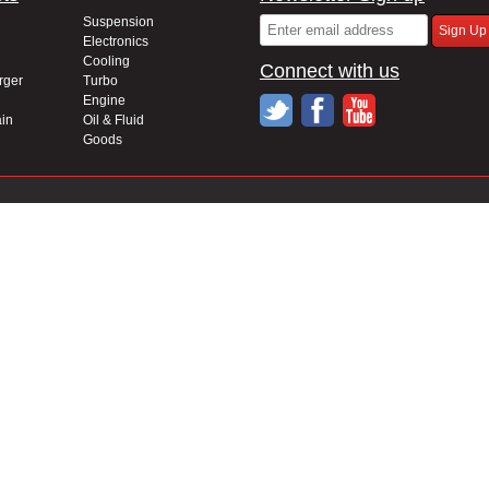
Suspension
Electronics
Cooling
Connect with us
rger
Turbo
Engine
in
Oil & Fluid
Goods