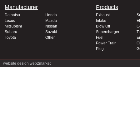
Manufacturer
Products
Daihatsu
Honda
Exhaust
S
Lexus
Mazda
Intake
El
Mitsubishi
Nissan
Blow Off
C
Subaru
Suzuki
Supercharger
T
Toyota
Other
Fuel
E
Power Train
Oi
Plug
G
website design
web2market