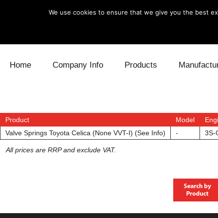
We use cookies to ensure that we give you the best exp
Skip to content
Home
Company Info
Products
Manufactu
Blow Off
Daihatsu
Cooling
Electronics
Lexus
Engine
Product
Model
Eng
Valve Springs Toyota Celica (None VVT-I) (See Info)
-
3S-
Exhaust
Mitsubishi
Fuel
All prices are RRP and exclude VAT.
Intake
Subaru
Power Tr
Supercharger
Toyota
Suspensi
Turbo