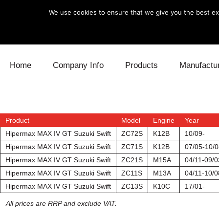
We use cookies to ensure that we give you the best exp
Skip to content
Home
Company Info
Products
Manufactu
Blow Off
Daihatsu
Cooling
Electronics
Lexus
Engine
Product
Model
Engine
Year
Hipermax MAX IV GT Suzuki Swift
ZC72S
K12B
10/09-
Exhaust
Mitsubishi
Fuel
Hipermax MAX IV GT Suzuki Swift
ZC71S
K12B
07/05-10/0
Hipermax MAX IV GT Suzuki Swift
ZC21S
M15A
04/11-09/0
Intake
Subaru
Power Tr
Hipermax MAX IV GT Suzuki Swift
ZC11S
M13A
04/11-10/0
Hipermax MAX IV GT Suzuki Swift
ZC13S
K10C
17/01-
Supercharger
Toyota
Suspensi
All prices are RRP and exclude VAT.
Turbo