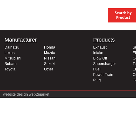
Manufacturer
Products
Daihatsu
Honda
Exhaust
S
Lexus
Mazda
Intake
El
Mitsubishi
Nissan
Blow Off
C
Subaru
Suzuki
Supercharger
T
Toyota
Other
Fuel
E
Power Train
Oi
Plug
G
website design
web2market