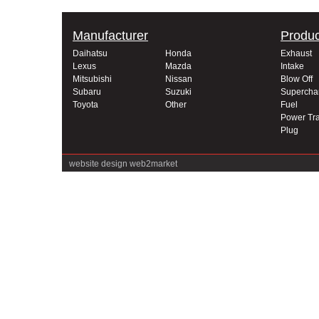
Manufacturer
Produc
Daihatsu
Honda
Exhaust
Lexus
Mazda
Intake
Mitsubishi
Nissan
Blow Off
Subaru
Suzuki
Supercha
Toyota
Other
Fuel
Power Tra
Plug
website design
web2market