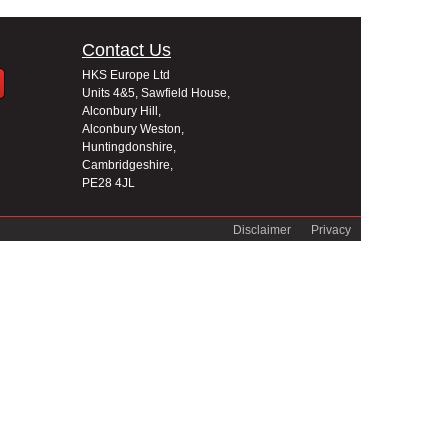
Contact Us
HKS Europe Ltd
Units 4&5, Sawfield House,
Alconbury Hill,
Alconbury Weston,
Huntingdonshire,
Cambridgeshire,
PE28 4JL
Disclaimer
Privacy