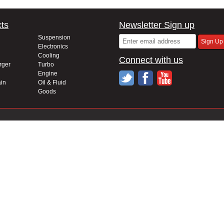
ts
Newsletter Sign up
Suspension
Electronics
Cooling
Connect with us
rger
Turbo
Engine
in
Oil & Fluid
Goods