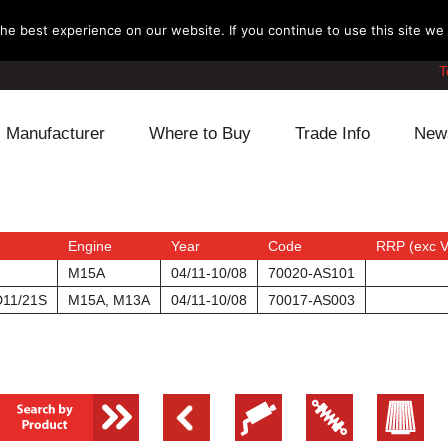
e best experience on our website. If you continue to use this site we w
T
Manufacturer
Where to Buy
Trade Info
New
Daihatsu
Cooling
Honda
Lexus
Engine
Mazda
Engine
Year
Code
RRP (exc 
M15A
04/11-10/08
70020-AS101
Mitsubishi
Fuel
Nissan
D11/21S
M15A, M13A
04/11-10/08
70017-AS003
Subaru
Power Train
Suzuki
Toyota
Suspension
Other