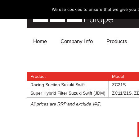
We use cookies to ensure that we give you th
Skip to content
Home
Company Info
Products
Blow Off
Electronics
Product
Model
Racing Suction Suzuki Swift
ZC21S
Exhaust
Super Hybrid Filter Suzuki Swift (JDM)
ZC11/21S, Z
All prices are RRP and exclude VAT.
Intake
Supercharger
Turbo