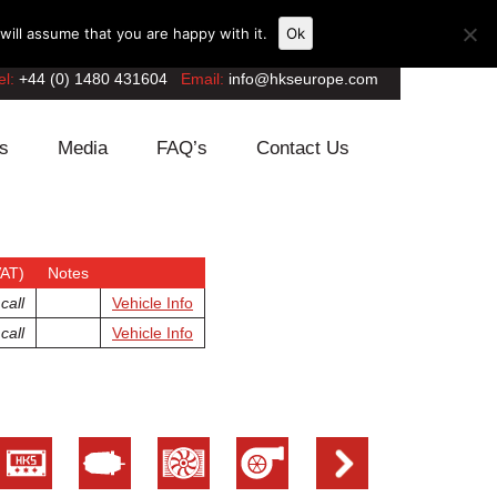
ill assume that you are happy with it.
Ok
el:
+44 (0) 1480 431604
Email:
info@hkseurope.com
s
Media
FAQ’s
Contact Us
VAT)
Notes
call
Vehicle Info
call
Vehicle Info