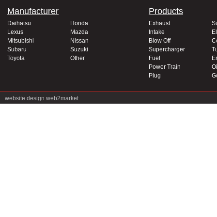
Manufacturer
Products
Daihatsu
Honda
Exhaust
S
Lexus
Mazda
Intake
El
Mitsubishi
Nissan
Blow Off
C
Subaru
Suzuki
Supercharger
T
Toyota
Other
Fuel
E
Power Train
Oi
Plug
G
website design
web2market