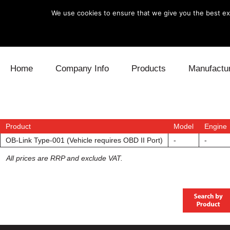
We use cookies to ensure that we give you the best exp
Skip to content
Home
Company Info
Products
Manufactu
Blow Off
Daihatsu
Cooling
Electronics
Lexus
Engine
Product
Model
Engine
OB-Link Type-001 (Vehicle requires OBD II Port)
-
-
Exhaust
Mitsubishi
Fuel
All prices are RRP and exclude VAT.
Intake
Subaru
Power Tr
Supercharger
Toyota
Suspensi
Turbo