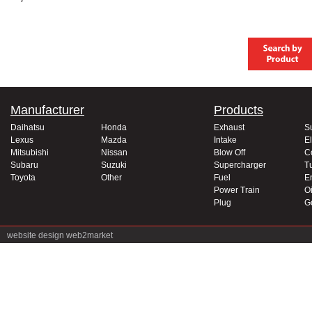
Manufacturer
Products
Daihatsu
Honda
Exhaust
S
Lexus
Mazda
Intake
El
Mitsubishi
Nissan
Blow Off
C
Subaru
Suzuki
Supercharger
T
Toyota
Other
Fuel
E
Power Train
Oi
Plug
G
website design
web2market