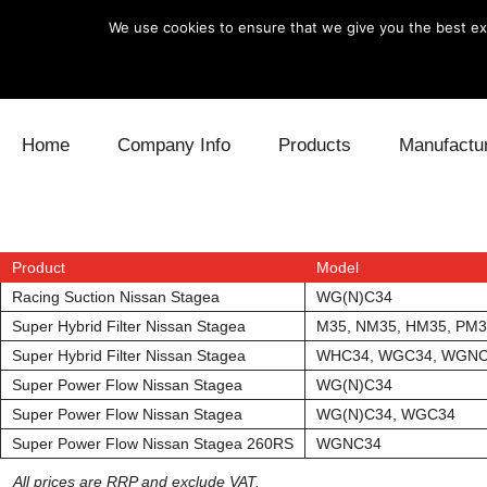
We use cookies to ensure that we give you the best exp
Skip to content
Home
Company Info
Products
Manufactu
Blow Off
Daihatsu
Cooling
Electronics
Lexus
Engine
Product
Model
Racing Suction Nissan Stagea
WG(N)C34
Exhaust
Mitsubishi
Fuel
Super Hybrid Filter Nissan Stagea
M35, NM35, HM35, PM
Super Hybrid Filter Nissan Stagea
WHC34, WGC34, WGN
Intake
Subaru
Power Tr
Super Power Flow Nissan Stagea
WG(N)C34
Super Power Flow Nissan Stagea
WG(N)C34, WGC34
Supercharger
Toyota
Suspensi
Super Power Flow Nissan Stagea 260RS
WGNC34
Turbo
All prices are RRP and exclude VAT.